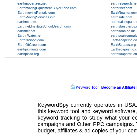
earthmovertires.net
earthresearch.ne
EarthmovingEquipment.BuyerZone.com
earthriver.com
EarthmovingRentals.com
EarthRoamer.co
EarthMovingServices.info
earthsafe.com
earthnc.com
earthsalonspa.c
Earthnet.InstituteSchoolSearch.com
earthsbestherbs
earthnet.net
earthscan.co.uk
EarthnWater.net
earthscanjournals
EarthNWood.com
EarthscapeInc.c
EarthOfGreen.com
EarthScapes.org
earthpigments.com
EarthscapesInc.
earthplace.org
earthscapestruct
Keyword Tool
|
Become an Affiliate!
KeywordSpy currently operates in USA
this
keyword tool
and
keyword software
keyword tracking
to study what your co
campaigns
and Other
PPC campaigns
.
budget, affiliates & ad copies of your com