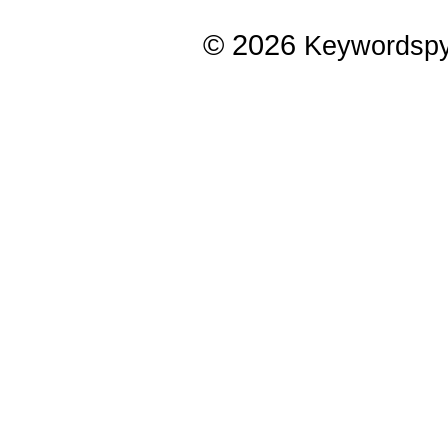
© 2026
Keywordsp