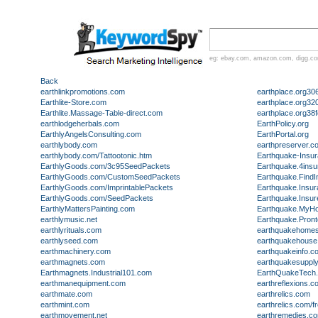
eg:
ebay.com
,
amazon.com
,
digg.c
Back
earthlinkpromotions.com
earthplace.org30
Earthlite-Store.com
earthplace.org32
Earthlite.Massage-Table-direct.com
earthplace.org38f
earthlodgeherbals.com
EarthPolicy.org
EarthlyAngelsConsulting.com
EarthPortal.org
earthlybody.com
earthpreserver.c
earthlybody.com/Tattootonic.htm
Earthquake-Insu
EarthlyGoods.com/3c95SeedPackets
Earthquake.4ins
EarthlyGoods.com/CustomSeedPackets
Earthquake.Find
EarthlyGoods.com/ImprintablePackets
Earthquake.Insu
EarthlyGoods.com/SeedPackets
Earthquake.Insu
EarthlyMattersPainting.com
Earthquake.MyHo
earthlymusic.net
Earthquake.Pron
earthlyrituals.com
earthquakehome
earthlyseed.com
earthquakehouse
earthmachinery.com
earthquakeinfo.c
earthmagnets.com
earthquakesuppl
Earthmagnets.Industrial101.com
EarthQuakeTech
earthmanequipment.com
earthreflexions.c
earthmate.com
earthrelics.com
earthmint.com
earthrelics.com/f
earthmovement.net
earthremedies.c