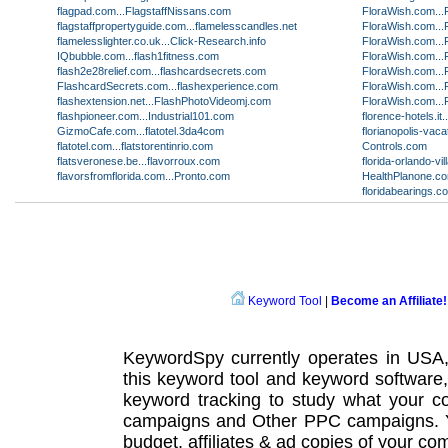
flagpad.com...FlagstaffNissans.com
FloraWish.com...
flagstaffpropertyguide.com...flamelesscandles.net
FloraWish.com...
flamelesslighter.co.uk...Click-Research.info
FloraWish.com...
IQbubble.com...flash1fitness.com
FloraWish.com...
flash2e28relief.com...flashcardsecrets.com
FloraWish.com...
FlashcardSecrets.com...flashexperience.com
FloraWish.com...
flashextension.net...FlashPhotoVideomj.com
FloraWish.com...
flashpioneer.com...Industrial101.com
florence-hotels.i
GizmoCafe.com...flatotel.3da4com
florianopolis-vac
flatotel.com...flatstorentinrio.com
Controls.com
flatsveronese.be...flavorroux.com
florida-orlando-v
flavorsfromflorida.com...Pronto.com
HealthPlanone.co
floridabearings.c
Keyword Tool
|
Become an Affiliate!
KeywordSpy currently operates in USA
this
keyword tool
and
keyword software
keyword tracking
to study what your co
campaigns
and Other
PPC campaigns
.
budget, affiliates & ad copies of your com