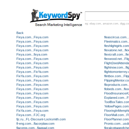
eg:
ebay.com
,
amazon.com
,
digg.c
Back
Fixya.com...Fixya.com
fleascircus.com
Fixya.com...Fixya.com
Fleetmatics.com..
Fixya.com...Fixya.com
fleshlightgirls.co
Fixya.com...Fixya.com
flexatone.net...fl
Fixya.com...fixya.com
flexicraft.com...fl
Fixya.com...Fixya.com
flexwood.net...Fl
Fixya.com...Fixya.com
Flight2eedAttend
Fixya.com...Fixya.com
flightnow.com...f
Fixya.com...FixYa.com
flighttomonterre
FixYa.com...Fixya.com
flintbox.com...F
Fixya.com...Fixya.com
FlippingMentor.co
Fixya.com...Fixya.com
flixproducts.com.
Fixya.com...Fixya.com
flobeds.com...flo
Fixya.com...Fixya.com
FloodInsuranceA1
Fixya.com...Fixya.com
Explaned.com...
Fixya.com...Fixya.com
ToolBoxTales.co
Fixya.com...Fixya.com
YellowPages.com..
FixYa.com...Fixya.com
FlooringInMemphi
Fixya.com...FJC.org
FloorMall.com...
fjc.ru...FL-Discount-Locksmith.com
FloorPlanner.com.
fl-eng.com...flacorplaw.com
Pronto.com...usd
flacorps.com...flagpad.com
floralcottageofch