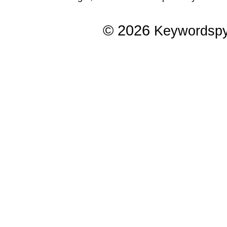
© 2026
Keywordsp