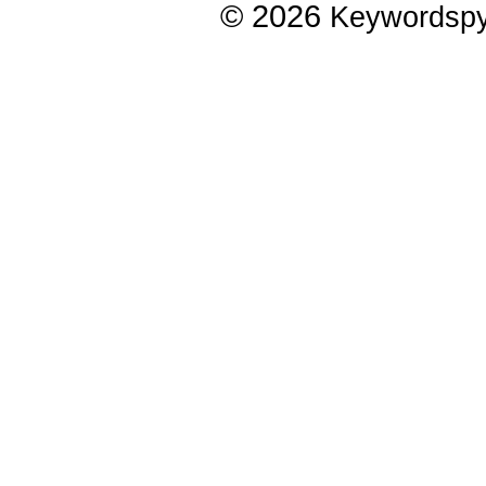
© 2026
Keywordsp