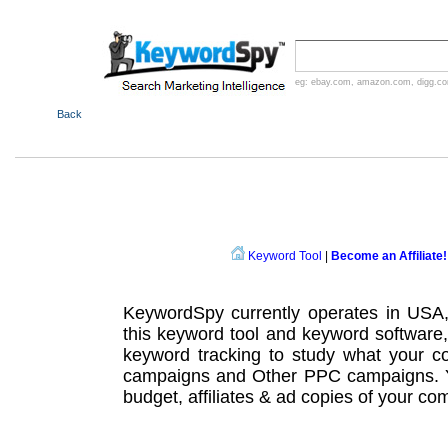
eg:
ebay.com
,
amazon.com
,
digg.c
Back
Keyword Tool
|
Become an Affiliate!
KeywordSpy currently operates in USA
this
keyword tool
and
keyword software
keyword tracking
to study what your co
campaigns
and Other
PPC campaigns
.
budget, affiliates & ad copies of your com