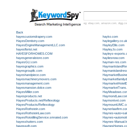
eg:
ebay.com
,
amazon.com
,
digg.c
Back
hayescustomdrapery.com
hayko.com
HayesDentistry.com
haylegallery.co.u
HayesEngineManagementLLC.com
HayleyEllis.com
hayesflorist.net
HayleyJo.com
HAYESFORHOMES.COM
hayleys-exports
hayesgeneralstore.com
hayliesnow.com
HayesGLI.com
hayman-res.com
hayesgraphics.com
HaymanIslandRes
hayesgroupllc.com
haymanislandresor
hayeshandpiece.com
HaymarketBusin
hayesmachinerymovers.com
haymarketfamilyd
hayesmanagement.com
HaymarketHotelE
hayesmansion.dolce.com
HaymarketTrans
HayesMiller.com
HayMeadows.co
hayesproducts.net
HaymondLaw.co
HayesProducts.net/Reflexology
haymontvet.com
HayesProducts/Reflexology
HaymountUMC.c
HayesRothstein.com
haynerlawfirm.c
HayesRothsteinLaw.com
Haynes+auto+sal
HayesRototillingService.smrated.com
Haynes+automoti
hayesshutters.com
Haynes-Manual.I
hayessoft.com
HaynesHomes.c