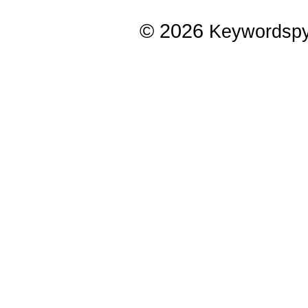
© 2026
Keywordsp