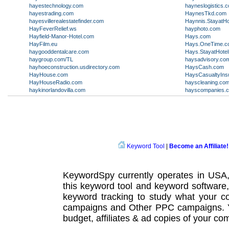
hayestechnology.com
hayneslogistics.
hayestrading.com
HaynesTkd.com
hayesvillerealestatefinder.com
Haynnis.StayatHo
HayFeverRelief.ws
hayphoto.com
Hayfield-Manor-Hotel.com
Hays.com
HayFilm.eu
Hays.OneTime.c
haygooddentalcare.com
Hays.StayatHote
haygroup.com/TL
haysadvisory.co
hayhoeconstruction.usdirectory.com
HaysCash.com
HayHouse.com
HaysCasualtyIns
HayHouseRadio.com
hayscleaning.co
haykinorlandovilla.com
hayscompanies.
Keyword Tool
|
Become an Affiliate!
KeywordSpy currently operates in USA
this
keyword tool
and
keyword software
keyword tracking
to study what your co
campaigns
and Other
PPC campaigns
.
budget, affiliates & ad copies of your com