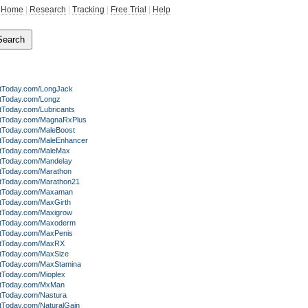
Home
|
Research
|
Tracking
|
Free Trial
|
Help
itToday.com/LongJack
itToday.com/Longz
tToday.com/Lubricants
itToday.com/MagnaRxPlus
itToday.com/MaleBoost
itToday.com/MaleEnhancer
itToday.com/MaleMax
itToday.com/Mandelay
itToday.com/Marathon
itToday.com/Marathon21
itToday.com/Maxaman
itToday.com/MaxGirth
itToday.com/Maxigrow
itToday.com/Maxoderm
itToday.com/MaxPenis
itToday.com/MaxRX
itToday.com/MaxSize
itToday.com/MaxStamina
itToday.com/Mioplex
itToday.com/MxMan
itToday.com/Nastura
itToday.com/NaturalGain