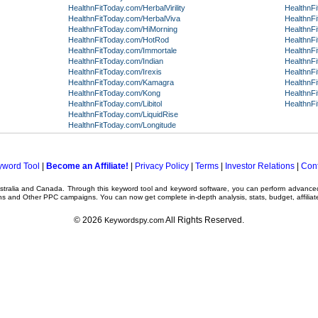
HealthnFitToday.com/HerbalVirility
HealthnF
HealthnFitToday.com/HerbalViva
HealthnFi
HealthnFitToday.com/HiMorning
HealthnFi
HealthnFitToday.com/HotRod
HealthnF
HealthnFitToday.com/Immortale
HealthnF
HealthnFitToday.com/Indian
HealthnF
HealthnFitToday.com/Irexis
HealthnF
HealthnFitToday.com/Kamagra
HealthnF
HealthnFitToday.com/Kong
HealthnF
HealthnFitToday.com/Libitol
HealthnF
HealthnFitToday.com/LiquidRise
HealthnFitToday.com/Longitude
yword Tool
|
Become an Affiliate!
|
Privacy Policy
|
Terms
|
Investor Relations
|
Cont
ustralia and Canada. Through this
keyword tool
and
keyword software
, you can perform advanc
ns
and Other
PPC campaigns
. You can now get complete in-depth analysis, stats, budget, affilia
© 2026
All Rights Reserved.
Keywordspy.com