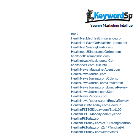
Back
HealthNet.MedHealthInsurance.com
HealthNet.SaveOnHealthInsurance.net
HealthNet.SoaringDeals.com
Healthnet.USInsuranceOnline.com
healthnetlaserandskin.com
Healthnews.Ahealthypets.Com
healthnews.com-sub.info
HealthNews.Magazine-Agent.com
HealthNewsJournal.com
HealthNewsJournal.com/Colonix
HealthNewsJournal.com/Detoxatrim
HealthNewsJournal.com/EnuviaReview
HealthNewsJournal.com33ed
HealthNewsReports.com
HealthNewsReports.com/EnuviaReview
HealthnFit306cToday.com/PowerP
HealthnFitT3053oday.com/Stud100
HealthnFitT314boday.com/Xyience
HealthnFitToday.com
HealthnFitToday.com/2c02StrongManBao
HealthnFitToday.com/2c47TongkatAli
HealthnFitToday.com/39dcVimax