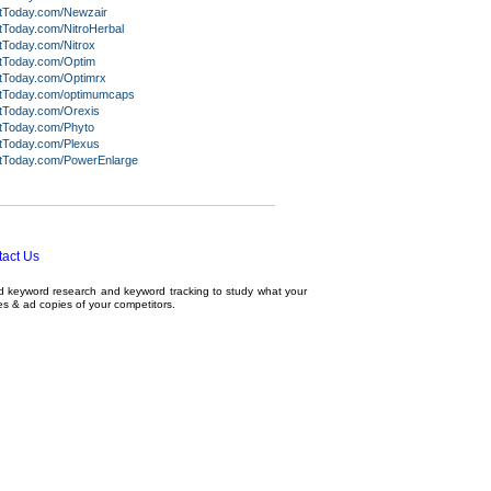
itToday.com/Newzair
tToday.com/NitroHerbal
tToday.com/Nitrox
itToday.com/Optim
itToday.com/Optimrx
itToday.com/optimumcaps
itToday.com/Orexis
itToday.com/Phyto
itToday.com/Plexus
itToday.com/PowerEnlarge
act Us
ed
keyword research
and
keyword tracking
to study what your
tes & ad copies of your competitors.