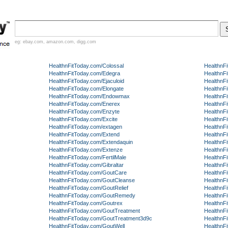
eg:
ebay.com
,
amazon.com
,
digg.com
HealthnFitToday.com/Colossal
HealthnF
HealthnFitToday.com/Edegra
HealthnF
HealthnFitToday.com/Ejaculoid
HealthnFi
HealthnFitToday.com/Elongate
HealthnF
HealthnFitToday.com/Endowmax
HealthnF
HealthnFitToday.com/Enerex
HealthnF
HealthnFitToday.com/Enzyte
HealthnF
HealthnFitToday.com/Excite
HealthnF
HealthnFitToday.com/extagen
HealthnF
HealthnFitToday.com/Extend
HealthnF
HealthnFitToday.com/Extendaquin
HealthnF
HealthnFitToday.com/Extenze
HealthnF
HealthnFitToday.com/FertilMale
HealthnF
HealthnFitToday.com/Gibraltar
HealthnF
HealthnFitToday.com/GoutCare
HealthnF
HealthnFitToday.com/GoutCleanse
HealthnF
HealthnFitToday.com/GoutRelief
HealthnF
HealthnFitToday.com/GoutRemedy
HealthnF
HealthnFitToday.com/Goutrex
HealthnF
HealthnFitToday.com/GoutTreatment
HealthnF
HealthnFitToday.com/GoutTreatment3d9c
HealthnF
HealthnFitToday.com/GoutWell
HealthnF