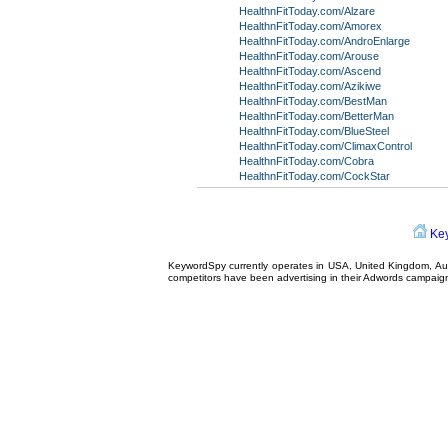
HealthnFitToday.com/Alzare
HealthnFitToday.com/Amorex
HealthnFitToday.com/AndroEnlarge
HealthnFitToday.com/Arouse
HealthnFitToday.com/Ascend
HealthnFitToday.com/Azikiwe
HealthnFitToday.com/BestMan
HealthnFitToday.com/BetterMan
HealthnFitToday.com/BlueSteel
HealthnFitToday.com/ClimaxControl
HealthnFitToday.com/Cobra
HealthnFitToday.com/CockStar
Ke
KeywordSpy currently operates in USA,
United Kingdom
, A
competitors have been advertising in their
Adwords campaig