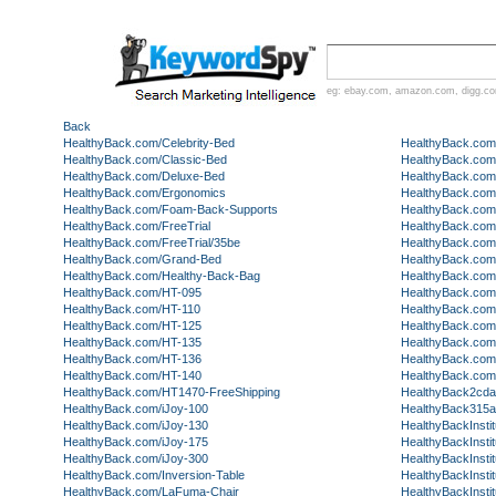
eg:
ebay.com
,
amazon.com
,
digg.c
Back
HealthyBack.com/Celebrity-Bed
HealthyBack.com
HealthyBack.com/Classic-Bed
HealthyBack.co
HealthyBack.com/Deluxe-Bed
HealthyBack.com
HealthyBack.com/Ergonomics
HealthyBack.com/
HealthyBack.com/Foam-Back-Supports
HealthyBack.com
HealthyBack.com/FreeTrial
HealthyBack.com
HealthyBack.com/FreeTrial/35be
HealthyBack.com
HealthyBack.com/Grand-Bed
HealthyBack.com
HealthyBack.com/Healthy-Back-Bag
HealthyBack.com/
HealthyBack.com/HT-095
HealthyBack.com/
HealthyBack.com/HT-110
HealthyBack.com
HealthyBack.com/HT-125
HealthyBack.com
HealthyBack.com/HT-135
HealthyBack.com
HealthyBack.com/HT-136
HealthyBack.com
HealthyBack.com/HT-140
HealthyBack.co
HealthyBack.com/HT1470-FreeShipping
HealthyBack2cda
HealthyBack.com/iJoy-100
HealthyBack315
HealthyBack.com/iJoy-130
HealthyBackInstit
HealthyBack.com/iJoy-175
HealthyBackInstit
HealthyBack.com/iJoy-300
HealthyBackInstit
HealthyBack.com/Inversion-Table
HealthyBackInsti
HealthyBack.com/LaFuma-Chair
HealthyBackInstit