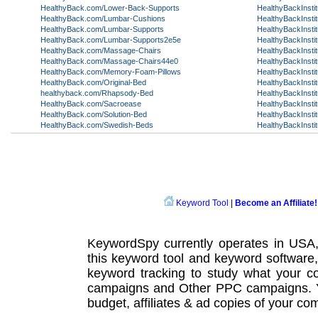
HealthyBack.com/Lower-Back-Supports
HealthyBackInsti
HealthyBack.com/Lumbar-Cushions
HealthyBackInsti
HealthyBack.com/Lumbar-Supports
HealthyBackInstit
HealthyBack.com/Lumbar-Supports2e5e
HealthyBackInsti
HealthyBack.com/Massage-Chairs
HealthyBackInstit
HealthyBack.com/Massage-Chairs44e0
HealthyBackInsti
HealthyBack.com/Memory-Foam-Pillows
HealthyBackInstit
HealthyBack.com/Original-Bed
HealthyBackInsti
healthyback.com/Rhapsody-Bed
HealthyBackInsti
HealthyBack.com/Sacroease
HealthyBackInsti
HealthyBack.com/Solution-Bed
HealthyBackInstit
HealthyBack.com/Swedish-Beds
HealthyBackInstit
Keyword Tool
|
Become an Affiliate!
KeywordSpy currently operates in USA
this
keyword tool
and
keyword software
keyword tracking
to study what your co
campaigns
and Other
PPC campaigns
.
budget, affiliates & ad copies of your com