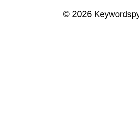
© 2026
Keywordsp