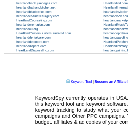
heartlandbank.jumpages.com
Heartlandind.com
heartlandbathandkitchen.net
HeartlandInternat
heartlandblueberries.com
heartlandinvitati
heartlandcosmeticsurgery.com
heartlandlock.co
HeartlandCounseling.com
heartlandmarketp
heartlandcremation.com
HeartlandMusicT
heartlandcu.org
heartlandneedle
HeartlandCustomBuilders.smrated.com
heartlandophthal
heartlanddentalcare.com
heartlandpasofin
heartlanddetectors.com
HeartlandPetMor
heartlanddiapers.com
HeartlandPrimar
HeartLandDisposalInc.com
heartlandprinting.
Keyword Tool
|
Become an Affiliate!
KeywordSpy currently operates in USA
this
keyword tool
and
keyword software
keyword tracking
to study what your co
campaigns
and Other
PPC campaigns
.
budget, affiliates & ad copies of your com