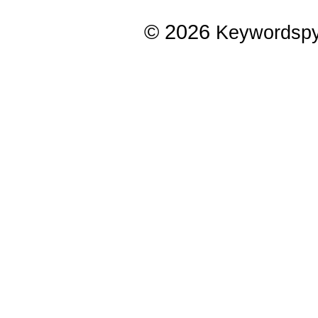
© 2026
Keywordsp