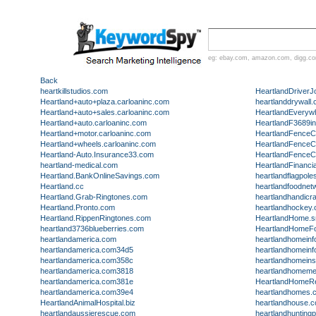
eg:
ebay.com
,
amazon.com
,
digg.c
Back
heartkillstudios.com
HeartlandDriver
Heartland+auto+plaza.carloaninc.com
heartlanddrywall
Heartland+auto+sales.carloaninc.com
HeartlandEveryw
Heartland+auto.carloaninc.com
HeartlandF3689in
Heartland+motor.carloaninc.com
HeartlandFence
Heartland+wheels.carloaninc.com
HeartlandFence
Heartland-Auto.Insurance33.com
HeartlandFence
heartland-medical.com
HeartlandFinanci
Heartland.BankOnlineSavings.com
heartlandflagpol
Heartland.cc
heartlandfoodnet
Heartland.Grab-Ringtones.com
heartlandhandicr
Heartland.Pronto.com
heartlandhockey
Heartland.RippenRingtones.com
HeartlandHome.s
heartland3736blueberries.com
HeartlandHomeF
heartlandamerica.com
heartlandhomein
heartlandamerica.com34d5
heartlandhomein
heartlandamerica.com358c
heartlandhomein
heartlandamerica.com3818
heartlandhomemed
heartlandamerica.com381e
HeartlandHomeRe
heartlandamerica.com39e4
heartlandhomes.
HeartlandAnimalHospital.biz
heartlandhouse.
heartlandaussierescue.com
heartlandhunting