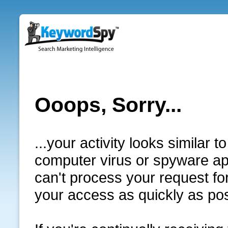
Ooops, Sorry...
...your activity looks similar
computer virus or spyware app
can't process your request for
your access as quickly as pos