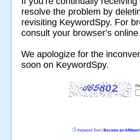
If you're continually receiving
resolve the problem by delet
revisiting KeywordSpy. For br
consult your browser's online
We apologize for the inconve
soon on KeywordSpy.
Pl
Keyword Tool
|
Become an Affiliate!