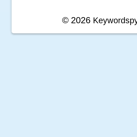
© 2026
Keywordsp