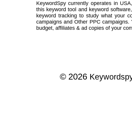
KeywordSpy currently operates in USA
this
keyword tool
and
keyword software
keyword tracking
to study what your co
campaigns
and Other
PPC campaigns
.
budget, affiliates & ad copies of your com
© 2026
Keywordsp