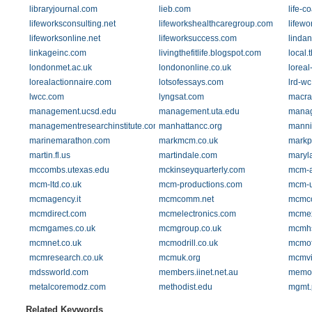
libraryjournal.com
lieb.com
life-c
lifeworksconsulting.net
lifeworkshealthcaregroup.com
lifewo
lifeworksonline.net
lifeworksuccess.com
linda
linkageinc.com
livingthefitlife.blogspot.com
local.
londonmet.ac.uk
londononline.co.uk
loreal
lorealactionnaire.com
lotsofessays.com
lrd-wc
lwcc.com
lyngsat.com
macra
management.ucsd.edu
management.uta.edu
manag
managementresearchinstitute.com
manhattancc.org
manni
marinemarathon.com
markmcm.co.uk
markp
martin.fl.us
martindale.com
maryl
mccombs.utexas.edu
mckinseyquarterly.com
mcm-
mcm-ltd.co.uk
mcm-productions.com
mcm-u
mcmagency.it
mcmcomm.net
mcmco
mcmdirect.com
mcmelectronics.com
mcmex
mcmgames.co.uk
mcmgroup.co.uk
mcmh
mcmnet.co.uk
mcmodrill.co.uk
mcmof
mcmresearch.co.uk
mcmuk.org
mcmvi
mdssworld.com
members.iinet.net.au
memor
metalcoremodz.com
methodist.edu
mgmt.
Related Keywords