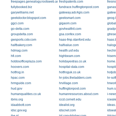
freepages.genealogy.rootsweb.ancestry.com
freshpatents.com
fresno
fullybooked.biz
fundrace.huffingtonpost.com
ganas
garywilliams.net
gateway.adc4gis.com
gatew
geekdoctor.blogspot.com
geeksmart.com
geog.l
ggci.com
gigaom.com
globa
go-delta.com
govhealthit.com
gradp
groupdelta.com
gsa.confex.com
gtres
gwsports.cstv.com
haas-fmp.stanford.edu
haas.
halfbakery.com
halfvalue.com
halog
hdmag.com
health.usf.edu
hechi
hfi.com
highbeam.com
hisem
hobbsofficeplaza.com
holidayextras.co.uk
home.a
hoovers.com
hospital-data.com
hospit
hotfrog.in
hotfroguk.co.uk
hotjo
hpac.com
hr-jobs.theladders.com
hr-sof
hrmguide.com
hrvillage.com
hrwor
hud.gov
huffingtonpost.com
hum.s
humanqualities.co.uk
humanresources.about.com
i-new
ibms.org
iccd.cornell.edu
icwale
idaabbott.com
idealist.org
ideas.
idsc.gov.eg
idscnet.com
idswa
ihe.nl
ijd.cgpublisher.com
ildcin