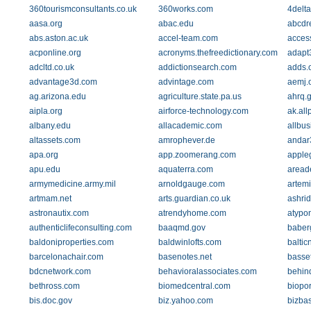
360tourismconsultants.co.uk
360works.com
4delt
aasa.org
abac.edu
abcdr
abs.aston.ac.uk
accel-team.com
acces
acponline.org
acronyms.thefreedictionary.com
adapt
adcltd.co.uk
addictionsearch.com
adds.
advantage3d.com
advintage.com
aemj.
ag.arizona.edu
agriculture.state.pa.us
ahrq.
aipla.org
airforce-technology.com
ak.al
albany.edu
allacademic.com
allbus
altassets.com
amrophever.de
andar
apa.org
app.zoomerang.com
apple
apu.edu
aquaterra.com
aread
armymedicine.army.mil
arnoldgauge.com
artem
artmam.net
arts.guardian.co.uk
ashrid
astronautix.com
atrendyhome.com
atypon
authenticlifeconsulting.com
baaqmd.gov
baberg
baldoniproperties.com
baldwinlofts.com
baltic
barcelonachair.com
basenotes.net
basset
bdcnetwork.com
behavioralassociates.com
behin
bethross.com
biomedcentral.com
biopor
bis.doc.gov
biz.yahoo.com
bizba