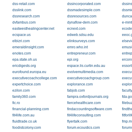
dss-retail.com
dssincorporated.com
dssins
dsslink.com
dssmadesimple.com
dssmi
dssresearch.com
dssresources.com
dunca
dvfambus.com
dynaflow-dem.com
e-mmt
eastwesthealingcenter.net
ecnext.com
ecode
ecspace.us
edweb.sdsu.edu
eeoc.
elbizri.com
elinksurveys.com
elsevi
emeraldinsight.com
emro.who.int
emusi
enotes.com
entrepreneur.com
entre
epa.state.oh.us
epi.org
ercons
ericdigests.org
espace.lis.curtin.edu.au
essor
eurofound.europa.eu
evolvemultimedia.com
execut
executivecoachcollege.com
executivecoachgroup.com
execu
expertchoice.com
explorance.com
explo
ezilon.com
fabjob.com
facult
family360.com
fampra.oxfordjournals.org
fda.go
fic.ro
fiercehealthcare.com
filebu
financial-planning.com
findaccountingsoftware.com
findth
fit4life.com.au
fit4lifeconsulting.com
fitforl
fluidtrade.co.uk
flyertalk.com
fmp.m
foodistcolony.com
forum.ecoustics.com
forum