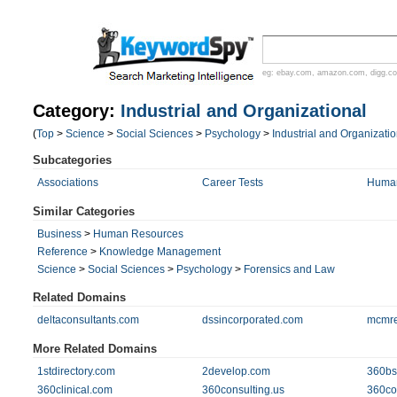
eg:
ebay.com
,
amazon.com
,
digg.c
Category:
Industrial and Organizational
(
Top
>
Science
>
Social Sciences
>
Psychology
>
Industrial and Organizatio
Subcategories
Associations
Career Tests
Human
Similar Categories
Business
>
Human Resources
Reference
>
Knowledge Management
Science
>
Social Sciences
>
Psychology
>
Forensics and Law
Related Domains
deltaconsultants.com
dssincorporated.com
mcmre
More Related Domains
1stdirectory.com
2develop.com
360bs
360clinical.com
360consulting.us
360con