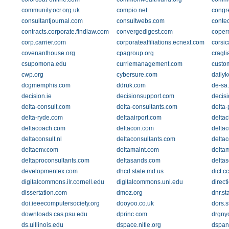
community.ocr.org.uk
compio.net
congr
consultantjournal.com
consultwebs.com
conte
contracts.corporate.findlaw.com
convergedigest.com
coper
corp.carrier.com
corporateaffiliations.ecnext.com
corsi
covenanthouse.org
cpagroup.org
cragli
csupomona.edu
curriemanagement.com
custo
cwp.org
cybersure.com
daily
dcgmemphis.com
ddruk.com
de-sa
decision.ie
decisionsupport.com
decis
delta-consult.com
delta-consultants.com
delta-
delta-ryde.com
deltaairport.com
deltac
deltacoach.com
deltacon.com
deltac
deltaconsult.nl
deltaconsultants.com
deltac
deltaenv.com
deltamaint.com
delta
deltaproconsultants.com
deltasands.com
delta
developmentex.com
dhcd.state.md.us
dict.cc
digitalcommons.ilr.cornell.edu
digitalcommons.unl.edu
direc
dissertation.com
dmoz.org
dnr.st
doi.ieeecomputersociety.org
dooyoo.co.uk
dors.s
downloads.cas.psu.edu
dprinc.com
drgny
ds.uillinois.edu
dspace.nitle.org
dspan