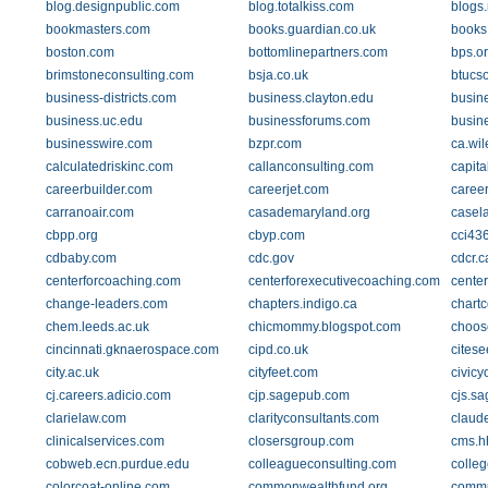
blog.designpublic.com
blog.totalkiss.com
blogs.
bookmasters.com
books.guardian.co.uk
books
boston.com
bottomlinepartners.com
bps.or
brimstoneconsulting.com
bsja.co.uk
btucs
business-districts.com
business.clayton.edu
busin
business.uc.edu
businessforums.com
busin
businesswire.com
bzpr.com
ca.wil
calculatedriskinc.com
callanconsulting.com
capit
careerbuilder.com
careerjet.com
caree
carranoair.com
casademaryland.org
casel
cbpp.org
cbyp.com
cci43
cdbaby.com
cdc.gov
cdcr.c
centerforcoaching.com
centerforexecutivecoaching.com
cente
change-leaders.com
chapters.indigo.ca
chart
chem.leeds.ac.uk
chicmommy.blogspot.com
choos
cincinnati.gknaerospace.com
cipd.co.uk
citese
city.ac.uk
cityfeet.com
civicy
cj.careers.adicio.com
cjp.sagepub.com
cjs.s
clarielaw.com
clarityconsultants.com
claude
clinicalservices.com
closersgroup.com
cms.h
cobweb.ecn.purdue.edu
colleagueconsulting.com
colle
colorcoat-online.com
commonwealthfund.org
commu