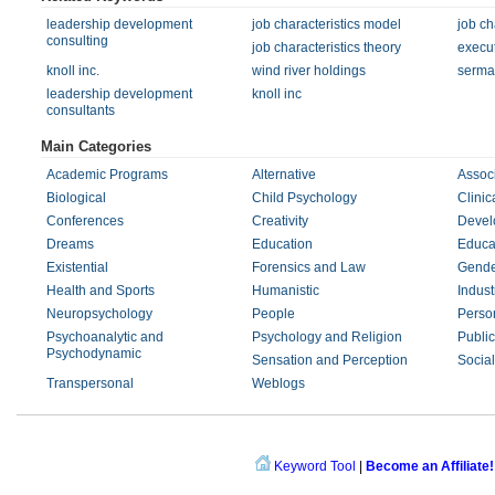
leadership development
job characteristics model
job ch
consulting
job characteristics theory
execu
knoll inc.
wind river holdings
sermat
leadership development
knoll inc
consultants
Main Categories
Academic Programs
Alternative
Associ
Biological
Child Psychology
Clinic
Conferences
Creativity
Devel
Dreams
Education
Educa
Existential
Forensics and Law
Gende
Health and Sports
Humanistic
Indust
Neuropsychology
People
Person
Psychoanalytic and
Psychology and Religion
Public
Psychodynamic
Sensation and Perception
Social
Transpersonal
Weblogs
Keyword Tool
|
Become an Affiliate!