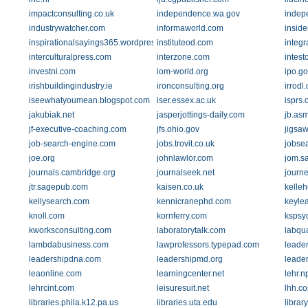
impactconsulting.co.uk
independence.wa.gov
indep
industrywatcher.com
informaworld.com
insid
inspirationalsayings365.wordpress.com
instituteod.com
integr
interculturalpress.com
interzone.com
intest
investni.com
iom-world.org
ipo.go
irishbuildingindustry.ie
ironconsulting.org
irrodl.
iseewhatyoumean.blogspot.com
iser.essex.ac.uk
isprs.
jakubiak.net
jasperjottings-daily.com
jb.asm
jf-executive-coaching.com
jfs.ohio.gov
jigsa
job-search-engine.com
jobs.trovit.co.uk
jobse
joe.org
johnlawlor.com
jom.s
journals.cambridge.org
journalseek.net
journ
jtr.sagepub.com
kaisen.co.uk
kelle
kellysearch.com
kennicranephd.com
keyle
knoll.com
kornferry.com
kspsy
kworksconsulting.com
laboratorytalk.com
labqu
lambdabusiness.com
lawprofessors.typepad.com
leade
leadershipdna.com
leadershipmd.org
leade
leaonline.com
learningcenter.net
lehr.n
lehrcint.com
leisuresuit.net
lhh.c
libraries.phila.k12.pa.us
libraries.uta.edu
library