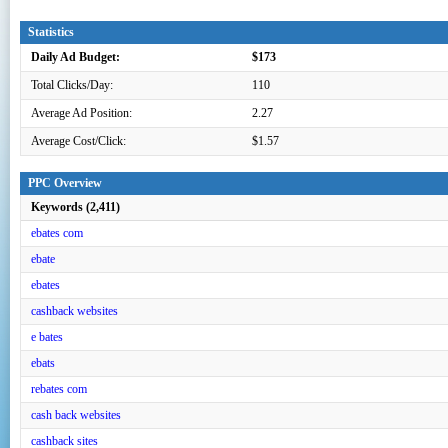
Statistics
Daily Ad Budget:
$173
Total Clicks/Day:
110
Average Ad Position:
2.27
Average Cost/Click:
$1.57
PPC Overview
Keywords (2,411)
ebates com
ebate
ebates
cashback websites
e bates
ebats
rebates com
cash back websites
cashback sites