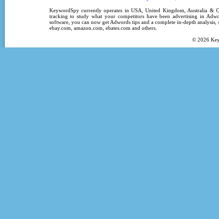
KeywordSpy
currently operates in
USA
,
United Kingdom
, Australia &
tracking
to study what your competitors have been advertising in
Adwo
software
, you can now get
Adwords tips
and a complete in-depth analysis, s
ebay.com, amazon.com,
ebates.com
and others.
© 2026
Ke