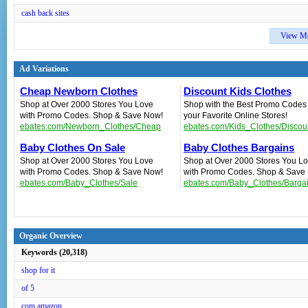
cash back sites
View M
Ad Variations
Cheap Newborn Clothes
Discount Kids Clothes
Shop at Over 2000 Stores You Love
Shop with the Best Promo Codes
with Promo Codes. Shop & Save Now!
your Favorite Online Stores!
ebates.com/Newborn_Clothes/Cheap
ebates.com/Kids_Clothes/Discou
Baby Clothes On Sale
Baby Clothes Bargains
Shop at Over 2000 Stores You Love
Shop at Over 2000 Stores You L
with Promo Codes. Shop & Save Now!
with Promo Codes. Shop & Save
ebates.com/Baby_Clothes/Sale
ebates.com/Baby_Clothes/Barga
Organic Overview
Keywords (20,318)
shop for it
of 5
com amazon