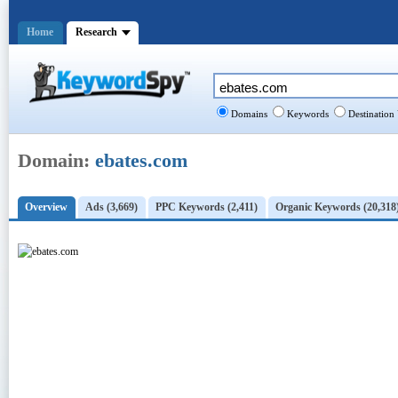
Home
Research
Domains
Keywords
Destination
Domain:
ebates.com
Overview
Ads (3,669)
PPC Keywords (2,411)
Organic Keywords (20,318