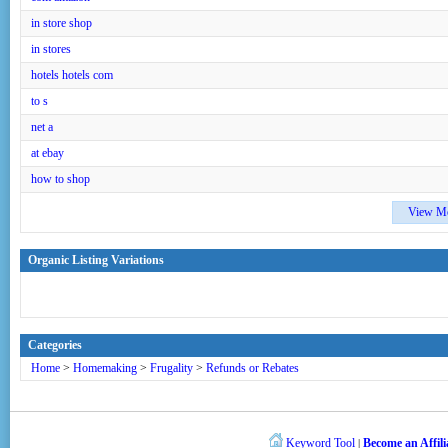
in store shop
in stores
hotels hotels com
to s
net a
at ebay
how to shop
View M
Organic Listing Variations
Categories
Home
>
Homemaking
>
Frugality
>
Refunds or Rebates
Keyword Tool
Become an Affili
|