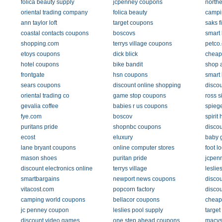
folica beauty supply
jcpenney coupons
northe
oriental trading company
folica beauty
campi
ann taylor loft
target coupons
saks f
coastal contacts coupons
boscovs
smart
shopping.com
terrys village coupons
petco
etoys coupons
dick blick
cheap
hotel coupons
bike bandit
shop 
frontgate
hsn coupons
smart
sears coupons
discount online shopping
discou
oriental trading co
game stop coupons
ross 
gevalia coffee
babies r us coupons
spieg
fye.com
boscov
spirit
puritans pride
shopnbc coupons
discou
ecost
eluxury
baby 
lane bryant coupons
online computer stores
foot l
mason shoes
puritan pride
jcpen
discount electronics online
terrys village
leslie
smartbargains
newport news coupons
discou
vitacost.com
popcorn factory
discou
camping world coupons
bellacor coupons
cheap
jc penney coupon
leslies pool supply
target
discount video games
one step ahead coupons
macys