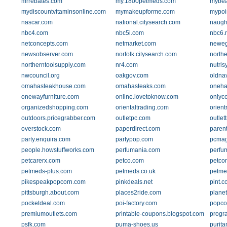
mrrebates.com
my.1800petmeds.com
mybea
mydiscountvitaminsonline.com
mymakeupforme.com
mypoi
nascar.com
national.citysearch.com
naugh
nbc4.com
nbc5i.com
nbc6.
netconcepts.com
netmarket.com
newe
newsobserver.com
norfolk.citysearch.com
northe
northerntoolsupply.com
nr4.com
nutri
nwcouncil.org
oakgov.com
oldna
omahasteakhouse.com
omahasteaks.com
oneha
onewayfurniture.com
online.lovetoknow.com
onlyc
organizedshopping.com
orientaltrading.com
orien
outdoors.pricegrabber.com
outletpc.com
outlet
overstock.com
paperdirect.com
paren
party.enquira.com
partypop.com
pcma
people.howstuffworks.com
perfumania.com
perfu
petcarerx.com
petco.com
petco
petmeds-plus.com
petmeds.co.uk
petme
pikespeakpopcorn.com
pinkdeals.net
pint.c
pittsburgh.about.com
places2ride.com
plane
pocketdeal.com
poi-factory.com
popco
premiumoutlets.com
printable-coupons.blogspot.com
progr
psfk.com
puma-shoes.us
purit