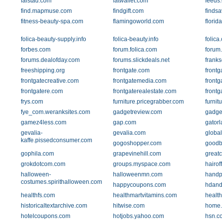
falstad.com
fatwallet.com
feeds
find.mapmuse.com
findgift.com
finds
fitness-beauty-spa.com
flamingoworld.com
florid
folica-beauty-supply.info
folica-beauty.info
folica
forbes.com
forum.folica.com
forum
forums.dealofday.com
forums.slickdeals.net
frank
freeshipping.org
frontgate.com
front
frontgatecreative.com
frontgatemedia.com
front
frontgatere.com
frontgaterealestate.com
frontg
frys.com
furniture.pricegrabber.com
furnit
fye_com.weranksites.com
gadgetreview.com
gadge
gamez4less.com
gap.com
gator
gevalia-
gevalia.com
global
kaffe.pissedconsumer.com
gogoshopper.com
goodb
gophila.com
grapevinehill.com
great
grokdotcom.com
groups.myspace.com
hairof
halloween-
halloweenmn.com
handp
costumes.spirithalloween.com
happycoupons.com
hdand
healthfs.com
healthmartvitamins.com
healt
historicaltextarchive.com
hitwise.com
home.
hotelcoupons.com
hotjobs.yahoo.com
hsn.c