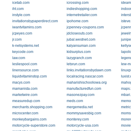
icetab.com
icrossing.com
ideam
iht.com
indieshopping.com
indoo
instyle.com
internetretailer.com
inters
invitationsbypaperdirect.com
ipohome.com
istev
iwantvitamins.com
jcpenney-coupons.com
jcpen
jcpeyes.com
jdcloseouts.com
jewel
jr.com
jubal.westnet.com
junipe
k-netsystems.net
kalyansuman.com
kelly
keycode.com
kidsurplus.com
lapol
law.com
lazygranch.com
legen
lesliespool.com
letsrun.com
lew-m
linensource.com
links.invitationsbydawn.com
linuxp
liquidvitaminstop.com
localracing.nascar.com
luxist
macys.com
maharishischooliowa.org
mahog
mamanista.com
manufacturedfun.com
maps.
marketwire.com
masonezpay.com
mbari
measuredup.com
meds.com
memol
merchants.shopping.com
mergemedia.net
metri
microcenter.com
mommysavesbig.com
momsl
monkeybargains.com
monterey.com
morer
motorcycle-superstore.com
motorcycle-usa.com
movie