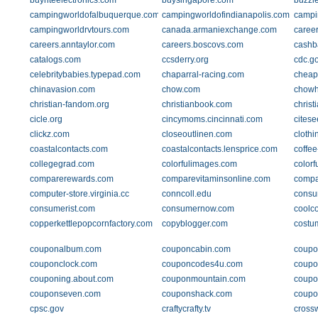
buyriteelectronics.com
buysingapore.com
buzzl
campingworldofalbuquerque.com
campingworldofindianapolis.com
campi
campingworldrvtours.com
canada.armaniexchange.com
caree
careers.anntaylor.com
careers.boscovs.com
cashb
catalogs.com
ccsderry.org
cdc.g
celebritybabies.typepad.com
chaparral-racing.com
cheap
chinavasion.com
chow.com
chow
christian-fandom.org
christianbook.com
christ
cicle.org
cincymoms.cincinnati.com
citese
clickz.com
closeoutlinen.com
clothi
coastalcontacts.com
coastalcontacts.lensprice.com
coffe
collegegrad.com
colorfulimages.com
color
comparerewards.com
comparevitaminsonline.com
compa
computer-store.virginia.cc
conncoll.edu
consu
consumerist.com
consumernow.com
coolc
copperkettlepopcornfactory.com
copyblogger.com
costu
couponalbum.com
couponcabin.com
coupo
couponclock.com
couponcodes4u.com
coupo
couponing.about.com
couponmountain.com
coupo
couponseven.com
couponshack.com
coupo
cpsc.gov
craftycrafty.tv
cross