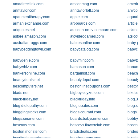
amadirectlink.com
amconmag.com
ameri
anntaylor.com
anntaylorloft.com
anyco
apartmenttherapy.com
apple.com
aquar
armaniexchange.com
art-boards.com
artic
artquotes.net
as-seen-on-tv-compare.com
askme
astore.amazon.com
atcvideogames.com
atsic
australian-uggs.com
babiesonline.com
baby-
babybeddingtown.com
babycatalog.com
babyc
babygenie.com
babymint.com
babyt
babywhiz.com
bamason.com
banan
bankersonline.com
bargainist.com
beach
beautydeals.net
beautydepot.com
beaut
bescomputers.net
bestonlinecoupons.com
bestp
bfads.net
bigboystoyzrus.com
bikeb
black-friday.net
blackfriday.info
blog.
blog.dtelepathy.com
blog.ebates.com
blog.s
bloggingstocks.com
blogs.courant.com
blogs
blogs.smarter.com
boards.babycenter.com
bobby
boscovs.com
boscovs.flowerclub.com
bosco
boston.monster.com
bradsdeals.com
bride