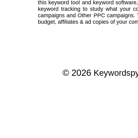
this
keyword tool
and
keyword software
keyword tracking
to study what your co
campaigns
and Other
PPC campaigns
.
budget, affiliates & ad copies of your com
© 2026
Keywordsp