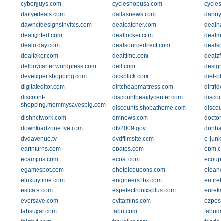
cyberguys.com
cycleshopusa.com
cycles
dailyedeals.com
dallasnews.com
danny
dawnofdesignsinvites.com
dealcatcher.com
dealh
dealighted.com
deallocker.com
dealm
dealofday.com
dealsourcedirect.com
dealsp
dealtaker.com
dealtime.com
dealzf
delboycarter.wordpress.com
dell.com
design
developer.shopping.com
dickblick.com
diet-b
digitaleditor.com
dirtcheapmattress.com
dirtri
discount-
discountbeautycenter.com
disco
shopping.mommysavesbig.com
discounts.shopathome.com
disco
dishnetwork.com
dmnews.com
doctor
downloadzone.fye.com
dtv2009.gov
dunha
dvdavenue.tv
dvdfilmsite.com
e-jun
earthturns.com
ebates.com
ebm.c
ecampus.com
ecost.com
ecoup
egamespot.com
ehotelcoupons.com
elean
eluxurytime.com
engineers.ihs.com
entire
eslcafe.com
espelectronicsplus.com
eurek
eversave.com
evitamins.com
ezpos
fabsugar.com
fabu.com
fabud