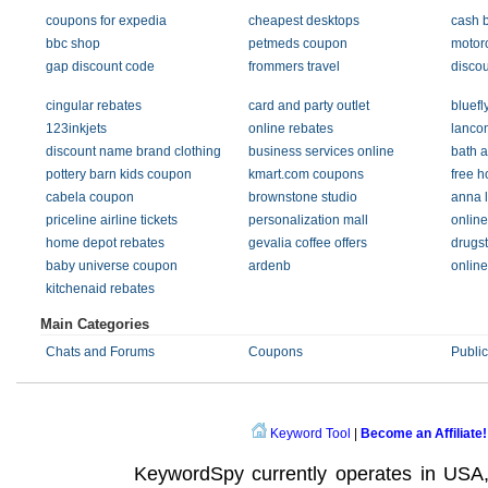
coupons for expedia
cheapest desktops
cash 
bbc shop
petmeds coupon
motoro
gap discount code
frommers travel
disco
cingular rebates
card and party outlet
bluefl
123inkjets
online rebates
lanco
discount name brand clothing
business services online
bath 
pottery barn kids coupon
kmart.com coupons
free 
cabela coupon
brownstone studio
anna 
priceline airline tickets
personalization mall
onlin
home depot rebates
gevalia coffee offers
drugs
baby universe coupon
ardenb
online
kitchenaid rebates
Main Categories
Chats and Forums
Coupons
Public
Keyword Tool
|
Become an Affiliate!
KeywordSpy currently operates in USA