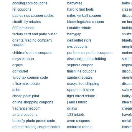
cooking.com coupons
babywise
baby 
rei coupons
hard to find tools
classi
babies r us coupon codes
miles kimball coupon
discou
circuit city rebates
bloomingdales coupon
mr be
800 pet meds
t mobile rebate
holid
factory card and party outlet
babygap
shutte
oriental trading company
dell outlet store
bluefl
coupon
qvc coupons
orient
children's place coupons
perfume emporium coupons
motoro
etoys coupon
discount juniors clothing
smith
dr.jays
sephora coupon
ralph
golf outlet
finishline coupons
discou
turbo tax coupon code
sandisk rebates
orient
office max rebate
macys free shipping
disco
ashro
upper deck store
swimw
cheap palm pilot
tiger direct rebate
thrift
online shopping coupons
j and r music
idea s
fragrancenet.com
drjays
cheap 
airfare coupons
123 inkjets
travel
butterfly photo promo code
avon coupons
rental
oriental trading coupon codes
motorola rebate
lenscr