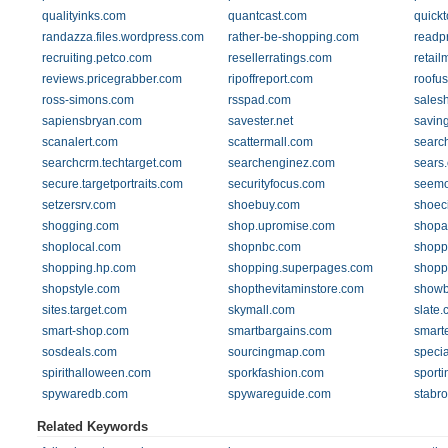
qualityinks.com
quantcast.com
quickt
randazza.files.wordpress.com
rather-be-shopping.com
readp
recruiting.petco.com
resellerratings.com
retai
reviews.pricegrabber.com
ripoffreport.com
roofu
ross-simons.com
rsspad.com
sales
sapiensbryan.com
savester.net
savin
scanalert.com
scattermall.com
searc
searchcrm.techtarget.com
searchenginez.com
sears
secure.targetportraits.com
securityfocus.com
seemo
setzersrv.com
shoebuy.com
shoec
shogging.com
shop.upromise.com
shopa
shoplocal.com
shopnbc.com
shopp
shopping.hp.com
shopping.superpages.com
shopp
shopstyle.com
shopthevitaminstore.com
showb
sites.target.com
skymall.com
slate
smart-shop.com
smartbargains.com
smart
sosdeals.com
sourcingmap.com
specia
spirithalloween.com
sporkfashion.com
sporti
spywaredb.com
spywareguide.com
stabr
Related Keywords