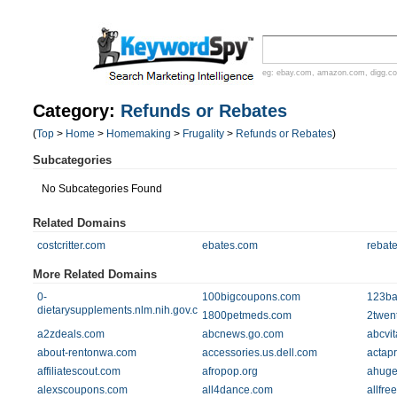
eg:
ebay.com
,
amazon.com
,
digg.c
Category:
Refunds or Rebates
(
Top
>
Home
>
Homemaking
>
Frugality
>
Refunds or Rebates
)
Subcategories
No Subcategories Found
Related Domains
costcritter.com
ebates.com
rebat
More Related Domains
0-
100bigcoupons.com
123ba
dietarysupplements.nlm.nih.gov.catalog.llu.edu
1800petmeds.com
2twen
a2zdeals.com
abcnews.go.com
abcvit
about-rentonwa.com
accessories.us.dell.com
actap
affiliatescout.com
afropop.org
ahuge
alexscoupons.com
all4dance.com
allfr