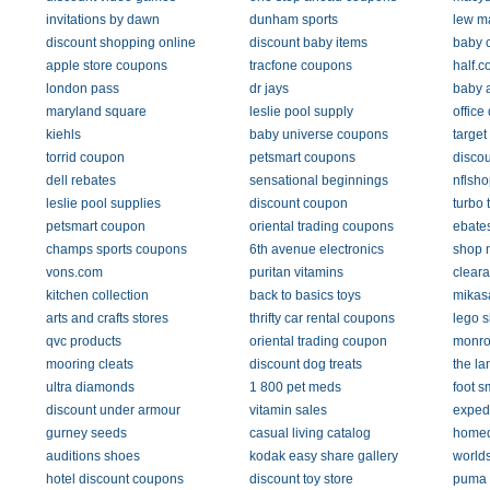
invitations by dawn
dunham sports
lew m
discount shopping online
discount baby items
baby 
apple store coupons
tracfone coupons
half.
london pass
dr jays
baby 
maryland square
leslie pool supply
office
kiehls
baby universe coupons
target
torrid coupon
petsmart coupons
disco
dell rebates
sensational beginnings
nflsho
leslie pool supplies
discount coupon
turbo 
petsmart coupon
oriental trading coupons
ebate
champs sports coupons
6th avenue electronics
shop 
vons.com
puritan vitamins
cleara
kitchen collection
back to basics toys
mikas
arts and crafts stores
thrifty car rental coupons
lego 
qvc products
oriental trading coupon
monro
mooring cleats
discount dog treats
the la
ultra diamonds
1 800 pet meds
foot s
discount under armour
vitamin sales
exped
gurney seeds
casual living catalog
homed
auditions shoes
kodak easy share gallery
worlds
hotel discount coupons
discount toy store
puma 