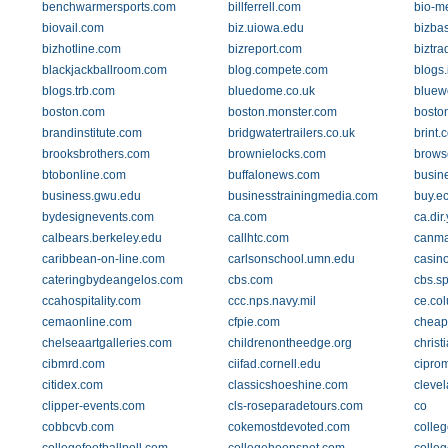
benchwarmersports.com
billferrell.com
bio-me
biovail.com
biz.uiowa.edu
bizba
bizhotline.com
bizreport.com
biztr
blackjackballroom.com
blog.compete.com
blogs
blogs.trb.com
bluedome.co.uk
bluew
boston.com
boston.monster.com
bosto
brandinstitute.com
bridgwatertrailers.co.uk
brint.
brooksbrothers.com
brownielocks.com
brows
btobonline.com
buffalonews.com
busin
business.gwu.edu
businesstrainingmedia.com
buy.ec
bydesignevents.com
ca.com
ca.dir
calbears.berkeley.edu
callhtc.com
canm
caribbean-on-line.com
carlsonschool.umn.edu
casin
cateringbydeangelos.com
cbs.com
cbs.sp
ccahospitality.com
ccc.nps.navy.mil
ce.co
cemaonline.com
cfpie.com
cheap
chelseaartgalleries.com
childrenontheedge.org
christ
cibmrd.com
ciifad.cornell.edu
cipro
citidex.com
classicshoeshine.com
cleve
clipper-events.com
cls-roseparadetours.com
co
cobbcvb.com
cokemostdevoted.com
colle