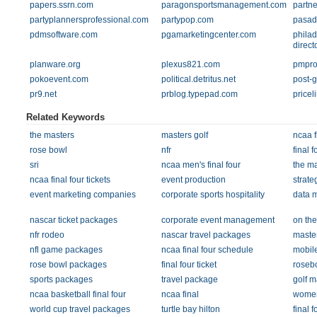
papers.ssrn.com
paragonsportsmanagement.com
partne
partyplannersprofessional.com
partypop.com
pasad
pdmsoftware.com
pgamarketingcenter.com
philad
direct
planware.org
plexus821.com
pmpro
pokoevent.com
political.detritus.net
post-
pr9.net
prblog.typepad.com
pricel
Related Keywords
the masters
masters golf
ncaa f
rose bowl
nfr
final f
sri
ncaa men's final four
the ma
ncaa final four tickets
event production
strate
event marketing companies
corporate sports hospitality
data 
nascar ticket packages
corporate event management
on th
nfr rodeo
nascar travel packages
master
nfl game packages
ncaa final four schedule
mobil
rose bowl packages
final four ticket
roseb
sports packages
travel package
golf m
ncaa basketball final four
ncaa final
womens
world cup travel packages
turtle bay hilton
final 