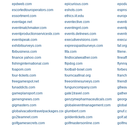
epdweb.com
epicurious.com
epodi
escortedtouroperators.com
eshots.com
espns
essortment.com
ethics.iit.edu
europ
eventage.net
eventective.com
event
eventmatchmaker.com
eventmgnt.com
event
eventproductionservicestx.com
events.detnews.com
event
eventspeak.com
executivevisions.com
execu
exhibitsurveys.com
expresspaidsurveys.com
faf.org
fbibusiness.com
fifa.com
filene
finance.yahoo.com
findlocalweather.com
fineaf
fishinginternational.com
flipdog.com
flynn
foapom.com
football-bowl.com
forbes
four-tickets.com
fourncaafinal.org
franch
freegamespot.net
freeonlinesurveys.com
friend
funaddicts.com
funguncompany.com
g8wav
gameplansport.com
gate1travel.com
gathe
genengnews.com
genzymepharmaceuticals.com
georg
gigmasters.com
globaleventmanagement.com
globa
globalvacationtravelpackages.com
glumbert.com
gnuf.
go2teamnet.com
goldentickets.com
golf.a
golfgamesecrets.com
golfmastersonline.com
golfm