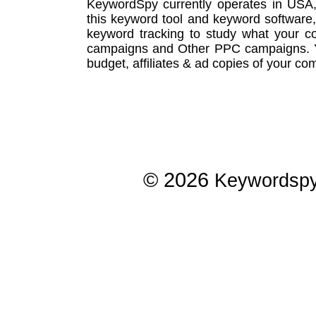
KeywordSpy currently operates in USA
this
keyword tool
and
keyword software
keyword tracking
to study what your co
campaigns
and Other
PPC campaigns
.
budget, affiliates & ad copies of your com
© 2026
Keywordsp