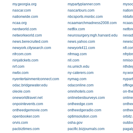
my.georgia.org
mypartyplanner.com
mysoc
nascar.com
nascartours.com
natio
nationwide.com
nbcsports.msnbc.com
nbtafo
ncaa.org
ncaamarchmadness2008.com
ncaas
nerdworld.com
netflix.com
netfor
networkworld.com
neurosurgery.mgh.harvard.edu
nevada
news.berecruited.com
news.yahoo.com
newso
newyork.citysearch.com
newyork411.com
nfl.co
nfrcom.com
nfrmag.com
nfrpb
ninjatickets.com
nll.com
nmiso
nrf.com
ns.umich.edu
nthde
nwtix.com
ny-caterers.com
ny.wo
nyentertainmentconnect.com
nymag.com
nypar
odac.bridgewater.edu
odaconline.com
offing
oleole.com
omnihotels.com
on-th
oneworldtravel.net
onlinebestsurveys.com
onlin
onpointevents.com
ontheedge.com
onthe
ontheedgemovie.com
ontheedgeradio.com
onthe
openbooker.com
optimsolution.com
orbitz
orvis.com
osha.gov
outdo
pacbiztimes.com
pacific.bizjournals.com
pagal