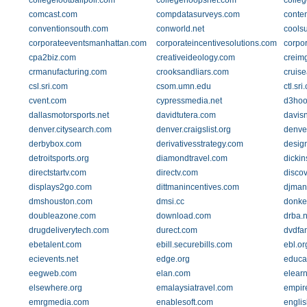
collegefootballpoll.com
collegehoopsnet.com
colle
comcast.com
compdatasurveys.com
conten
conventionsouth.com
conworld.net
cools
corporateeventsmanhattan.com
corporateincentivesolutions.com
corpo
cpa2biz.com
creativeideology.com
creim
crmanufacturing.com
crooksandliars.com
cruis
csl.sri.com
csom.umn.edu
ctl.sri
cvent.com
cypressmedia.net
d3hoo
dallasmotorsports.net
davidtutera.com
davis
denver.citysearch.com
denver.craigslist.org
denve
derbybox.com
derivativesstrategy.com
desig
detroitsports.org
diamondtravel.com
dicki
directstartv.com
directv.com
disco
displays2go.com
dittmanincentives.com
djmand
dmshouston.com
dmsi.cc
donke
doubleazone.com
download.com
drba.n
drugdeliverytech.com
durect.com
dvdfa
ebetalent.com
ebill.securebills.com
ebl.or
ecievents.net
edge.org
educat
eegweb.com
elan.com
elear
elsewhere.org
emalaysiatravel.com
empir
emrgmedia.com
enablesoft.com
englis