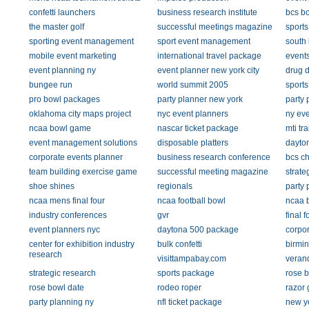
confetti launchers
business research institute
bcs b
the master golf
successful meetings magazine
sports
sporting event management
sport event management
south 
mobile event marketing
international travel package
event
event planning ny
event planner new york city
drug d
bungee run
world summit 2005
sports
pro bowl packages
party planner new york
party 
oklahoma city maps project
nyc event planners
ny eve
ncaa bowl game
nascar ticket package
mti tr
event management solutions
disposable platters
dayto
corporate events planner
business research conference
bcs c
team building exercise game
successful meeting magazine
strate
shoe shines
regionals
party 
ncaa mens final four
ncaa football bowl
ncaa b
industry conferences
gvr
final 
event planners nyc
daytona 500 package
corpor
center for exhibition industry
bulk confetti
birmi
research
visittampabay.com
verand
strategic research
sports package
rose b
rose bowl date
rodeo roper
razor 
party planning ny
nfl ticket package
new y