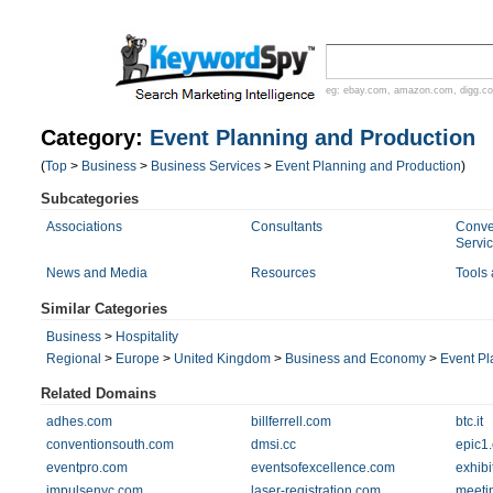
eg:
ebay.com
,
amazon.com
,
digg.c
Category:
Event Planning and Production
(
Top
>
Business
>
Business Services
>
Event Planning and Production
)
Subcategories
Associations
Consultants
Conve
Servi
News and Media
Resources
Tools
Similar Categories
Business
>
Hospitality
Regional
>
Europe
>
United Kingdom
>
Business and Economy
>
Event Pl
Related Domains
adhes.com
billferrell.com
btc.it
conventionsouth.com
dmsi.cc
epic1
eventpro.com
eventsofexcellence.com
exhib
impulsenyc.com
laser-registration.com
meeti