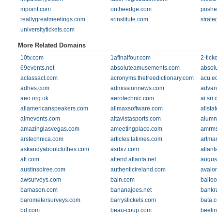
mpoint.com
ontheedge.com
poshe
reallygreatmeetings.com
srinstitute.com
strate
universitytickets.com
More Related Domains
10tv.com
1afinalfour.com
2-tick
69events.net
absoluteamusements.com
absol
aclassact.com
acronyms.thefreedictionary.com
acu.e
adhes.com
admissionnews.com
advan
aeo.org.uk
aerotechnic.com
ai.sri
allamericanspeakers.com
allmaxsoftware.com
allst
almevents.com
altavistasports.com
alumn
amazinglasvegas.com
ameetingplace.com
amrm
arstechnica.com
articles.latimes.com
artma
askandyaboutclothes.com
asrbiz.com
atlant
att.com
attend.atlanta.net
augus
austinsoiree.com
authenticireland.com
avalo
awsurveys.com
bain.com
ballo
bamason.com
bananajoes.net
bankr
barometersurveys.com
barrystickets.com
bata.
bd.com
beau-coup.com
beeli