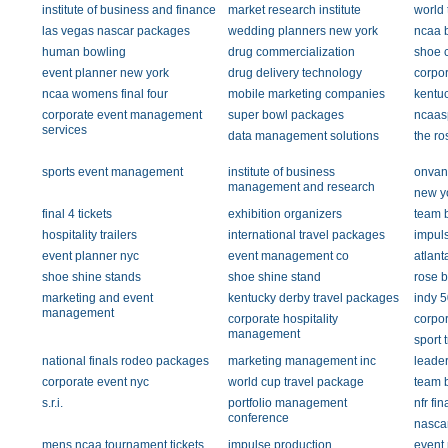
institute of business and finance
market research institute
world 
las vegas nascar packages
wedding planners new york
ncaa b
human bowling
drug commercialization
shoe 
event planner new york
drug delivery technology
corpor
ncaa womens final four
mobile marketing companies
kentu
corporate event management
super bowl packages
ncaas
services
data management solutions
the ro
sports event management
institute of business
onvan
management and research
new y
final 4 tickets
exhibition organizers
team b
hospitality trailers
international travel packages
impul
event planner nyc
event management co
atlant
shoe shine stands
shoe shine stand
rose 
marketing and event
kentucky derby travel packages
indy 
management
corporate hospitality
corpo
management
sport 
national finals rodeo packages
marketing management inc
leader
corporate event nyc
world cup travel package
team b
s.r.i.
portfolio management
nfr fin
conference
nascar
mens ncaa tournament tickets
impulse production
event 