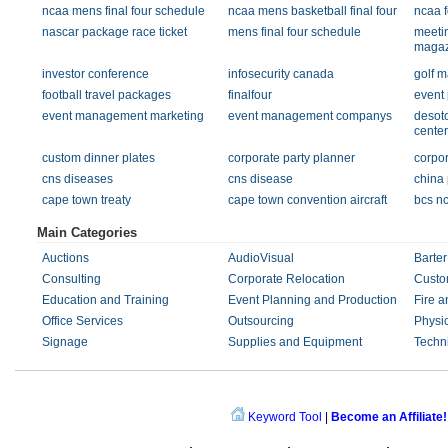
ncaa mens final four schedule
ncaa mens basketball final four
ncaa 
nascar package race ticket
mens final four schedule
meeti
magaz
investor conference
infosecurity canada
golf m
football travel packages
finalfour
event 
event management marketing
event management companys
desot
center
custom dinner plates
corporate party planner
corpor
cns diseases
cns disease
china
cape town treaty
cape town convention aircraft
bcs nc
Main Categories
Auctions
AudioVisual
Barter
Consulting
Corporate Relocation
Custo
Education and Training
Event Planning and Production
Fire a
Office Services
Outsourcing
Physi
Signage
Supplies and Equipment
Techn
Keyword Tool
|
Become an Affiliate!