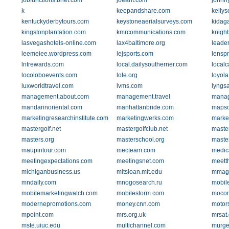
jobfunctions.bnet.com
joeant.com
johnn
k
keepandshare.com
kelly
kentuckyderbytours.com
keystoneaerialsurveys.com
kidaga
kingstonplantation.com
kmrcommunications.com
knight
lasvegashotels-online.com
lax4baltimore.org
leader
leemeiee.wordpress.com
lejsports.com
lensp
lntrewards.com
local.dailysoutherner.com
localc
locoloboevents.com
lote.org
loyola
luxworldtravel.com
lvms.com
lyngs
management.about.com
management.travel
manag
mandarinoriental.com
manhattanbride.com
mapso
marketingresearchinstitute.com
marketingwerks.com
marke
mastergolf.net
mastergolfclub.net
maste
masters.org
masterschool.org
maste
maupintour.com
mecteam.com
medic
meetingexpectations.com
meetingsnet.com
meett
michiganbusiness.us
mitsloan.mit.edu
mmagl
mndaily.com
mnogosearch.ru
mobil
mobilemarketingwatch.com
mobilestorm.com
mocon
modernepromotions.com
money.cnn.com
motor
mpoint.com
mrs.org.uk
mrsat
mste.uiuc.edu
multichannel.com
murge