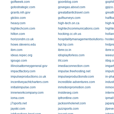
golfweek.com
goonblog.com
gophi
gotostrategic.com
govegas.about.com
gpjco
grants.nih.gov
greatatlantictravel.com
great
gtcbio.com
gulfsurveys.com
halfb
heavy.com
high-tech.on.ca
high-
hightechcom.com
hightechcommunications.com
highte
hilton.com
hocking.cc.oh.us
holla
horizondm.co.uk
hospitalitymanagementsolutions.com
hoste
howe.stevens.edu
hpl.hp.com
hrdpr
ibm.com
ibmr.co.in
ibmr.o
ideas.repec.org
idisplayforless.com
ieeeu
igougo.com
iht.com
iibig.
illinoisattorneygeneral.gov
imediaconnection.com
imgart
impactfactory.com
impulse.freehosting.net
impul
impulseproductions.co.uk
impulseproductionstv.com
in-ph
incentiveyachtcharters.com
incredible-adventures.com
indus
initialimpulse.com
inmotionpromotion.com
inmov
innerworkcompany.com
insideseg.com
inter
ioma.com
ipfrontline.com
ipmall
j7sports.net
jacksonholenet.com
japan
jayski.com
jazzsports.com
jlpeve